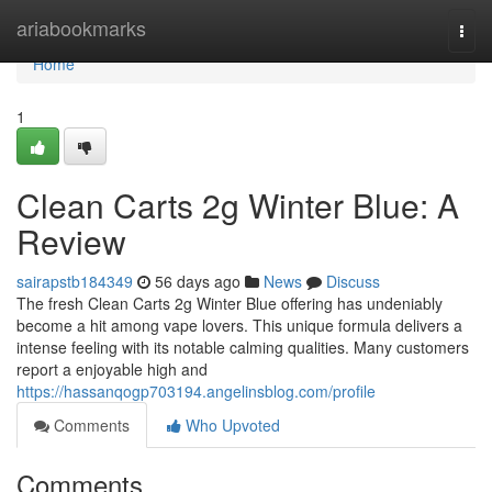
Home
ariabookmarks
Togg
navi
Home
1
Clean Carts 2g Winter Blue: A
Review
sairapstb184349
56 days ago
News
Discuss
The fresh Clean Carts 2g Winter Blue offering has undeniably
become a hit among vape lovers. This unique formula delivers a
intense feeling with its notable calming qualities. Many customers
report a enjoyable high and
https://hassanqogp703194.angelinsblog.com/profile
Comments
Who Upvoted
Comments