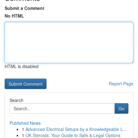
Submit a Comment
No HTML
HTML is disabled
Report Page
Search
Go
Published News
1
Advanced Electrical Setups by a Knowledgeable L...
1
UK Steroids: Your Guide to Safe & Legal Options