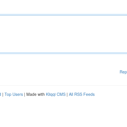
Rep
d
|
Top Users
| Made with
Kliqqi CMS
|
All RSS Feeds