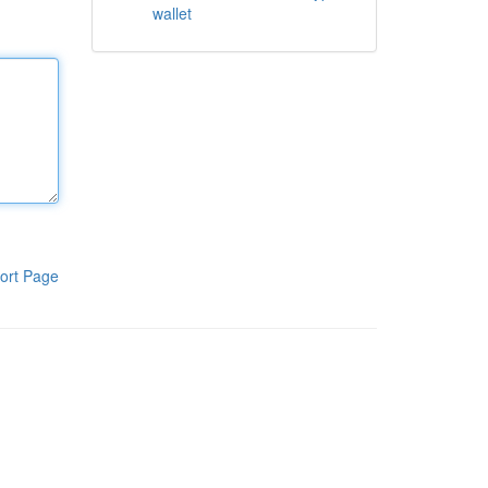
wallet
ort Page