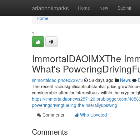
Home
ariabookmarks
Home
New
Submit
Home
1
ImmortalDAOIMXThe Immo
What's PoweringDrivingF
immortaldao-price022973
56 days ago
News
D
The recent rapidsignificantsubstantial price growthin
considerable attentioninterestbuzz within the cryptodi
https://immortaldaonews257120.prublogger.com/4056
poweringdrivingfueling-the-riserallyupswing
Comments
Who Upvoted
Comments