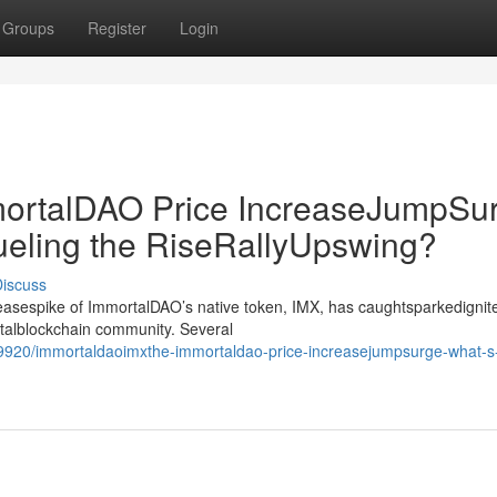
Groups
Register
Login
rtalDAO Price IncreaseJumpSur
ueling the RiseRallyUpswing?
iscuss
creasespike of ImmortalDAO’s native token, IMX, has caughtsparkedignit
gitalblockchain community. Several
9920/immortaldaoimxthe-immortaldao-price-increasejumpsurge-what-s