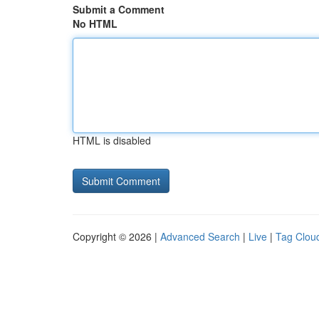
Submit a Comment
No HTML
HTML is disabled
Copyright © 2026 |
Advanced Search
|
Live
|
Tag Clou