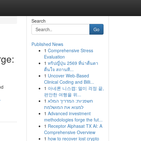
Search
Go
Published News
1
Comprehensive Stress
ge:
Evaluation
1
ทริปญี่ปุ่น 2569 ที่น่าตื่นตา
ตื่นใจ สถานที...
1
Uncover Web-Based
Clinical Coding and Billi...
ed
1
아네론 니스캡: 멀미 걱정 끝,
편안한 여행을 위...
-
1
חשפניות: המדריך המלא
למצוא את המושלמת
1
Advanced investment
methodologies forge the fut...
1
Receptor Alphasat TX AI: A
Comprehensive Overview
1
how to recover lost crypto