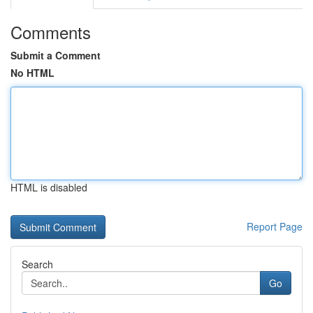
Comments
Submit a Comment
No HTML
HTML is disabled
Report Page
Search
Go