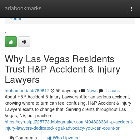
Home
ariabookmarks
Togg
navi
Home
1
Why Las Vegas Residents
Trust H&P Accident & Injury
Lawyers
mohamaddacb769617
55 days ago
News
Discuss
About H&P Accident & Injury Lawyers After an serious accident,
knowing where to turn can feel confusing. H&P Accident & Injury
Lawyers exists to change that. Serving clients throughout Las
Vegas, NV, our practice
https://cyrusfptj725773.idblogmaker.com/40482333/h-p-accident-
injury-lawyers-dedicated-legal-advocacy-you-can-count-on
Comments
Who Upvoted