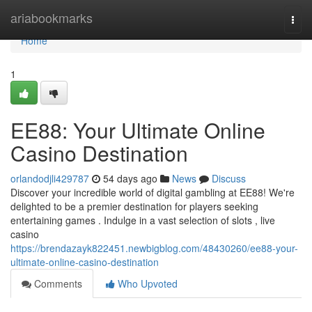
Home
ariabookmarks
Togg
navi
Home
1
EE88: Your Ultimate Online
Casino Destination
orlandodjli429787
54 days ago
News
Discuss
Discover your incredible world of digital gambling at EE88! We're
delighted to be a premier destination for players seeking
entertaining games . Indulge in a vast selection of slots , live
casino
https://brendazayk822451.newbigblog.com/48430260/ee88-your-
ultimate-online-casino-destination
Comments
Who Upvoted