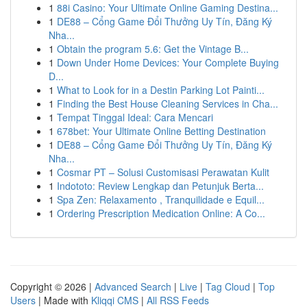
1
88i Casino: Your Ultimate Online Gaming Destina...
1
DE88 – Cổng Game Đổi Thưởng Uy Tín, Đăng Ký
Nha...
1
Obtain the program 5.6: Get the Vintage B...
1
Down Under Home Devices: Your Complete Buying
D...
1
What to Look for in a Destin Parking Lot Painti...
1
Finding the Best House Cleaning Services in Cha...
1
Tempat Tinggal Ideal: Cara Mencari
1
678bet: Your Ultimate Online Betting Destination
1
DE88 – Cổng Game Đổi Thưởng Uy Tín, Đăng Ký
Nha...
1
Cosmar PT – Solusi Customisasi Perawatan Kulit
1
Indototo: Review Lengkap dan Petunjuk Berta...
1
Spa Zen: Relaxamento , Tranquilidade e Equil...
1
Ordering Prescription Medication Online: A Co...
Copyright © 2026 |
Advanced Search
|
Live
|
Tag Cloud
|
Top
Users
| Made with
Kliqqi CMS
|
All RSS Feeds