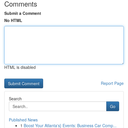
Comments
Submit a Comment
No HTML
HTML is disabled
Report Page
Search
Go
Published News
1
Boost Your Atlanta's} Events: Business Car Comp...