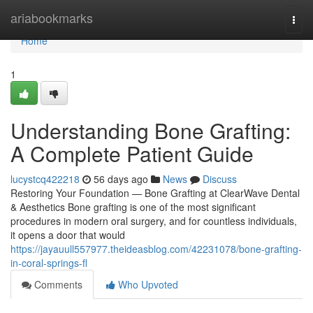
Home
ariabookmarks
Togg
navi
Home
1
Understanding Bone Grafting:
A Complete Patient Guide
lucystcq422218
56 days ago
News
Discuss
Restoring Your Foundation — Bone Grafting at ClearWave Dental
& Aesthetics Bone grafting is one of the most significant
procedures in modern oral surgery, and for countless individuals,
it opens a door that would
https://jayauull557977.theideasblog.com/42231078/bone-grafting-
in-coral-springs-fl
Comments
Who Upvoted