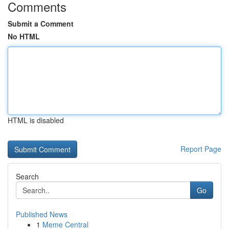
Comments
Submit a Comment
No HTML
HTML is disabled
Report Page
Search
Go
Published News
1
Meme Central