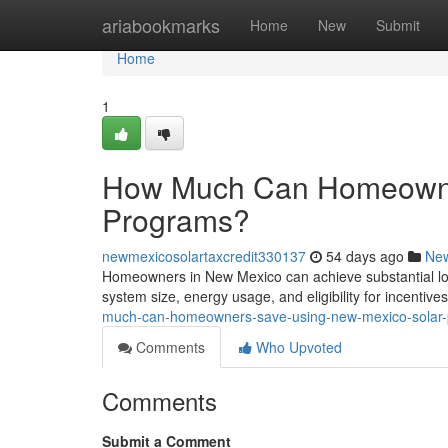
Home
ariabookmarks
Home
New
Submit
Home
1
How Much Can Homeowne
Programs?
newmexicosolartaxcredit330137
54 days ago
Ne
Homeowners in New Mexico can achieve substantial lon
system size, energy usage, and eligibility for incentiv
much-can-homeowners-save-using-new-mexico-solar
Comments
Who Upvoted
Comments
Submit a Comment