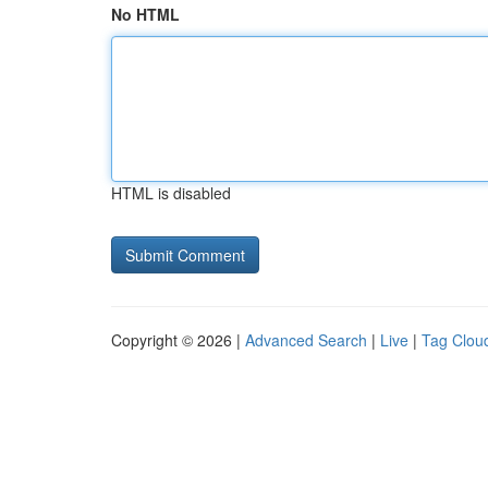
No HTML
HTML is disabled
Copyright © 2026 |
Advanced Search
|
Live
|
Tag Clou