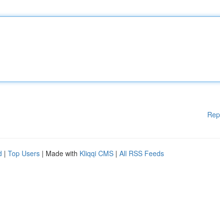
Rep
d
|
Top Users
| Made with
Kliqqi CMS
|
All RSS Feeds