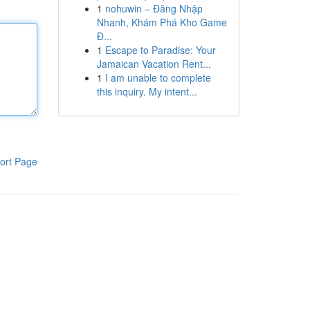
1
nohuwin – Đăng Nhập
Nhanh, Khám Phá Kho Game
Đ...
1
Escape to Paradise: Your
Jamaican Vacation Rent...
1
I am unable to complete
this inquiry. My intent...
ort Page