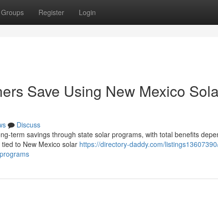
Groups
Register
Login
rs Save Using New Mexico Sola
ws
Discuss
g-term savings through state solar programs, with total benefits depe
es tied to New Mexico solar
https://directory-daddy.com/listings1360739
-programs