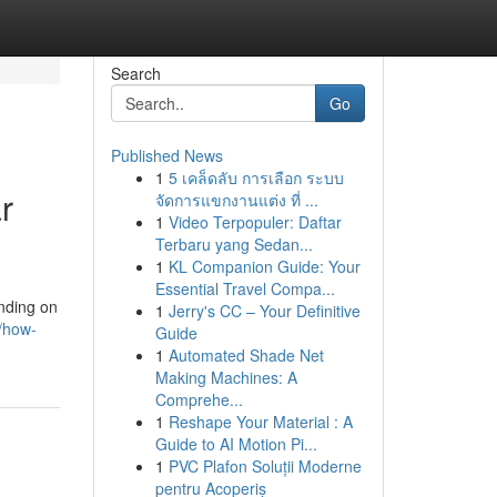
Search
Go
Published News
1
5 เคล็ดลับ การเลือก ระบบ
r
จัดการแขกงานแต่ง ที่ ...
1
Video Terpopuler: Daftar
Terbaru yang Sedan...
1
KL Companion Guide: Your
Essential Travel Compa...
nding on
1
Jerry's CC – Your Definitive
0/how-
Guide
1
Automated Shade Net
Making Machines: A
Comprehe...
1
Reshape Your Material : A
Guide to AI Motion Pi...
1
PVC Plafon Soluții Moderne
pentru Acoperiș