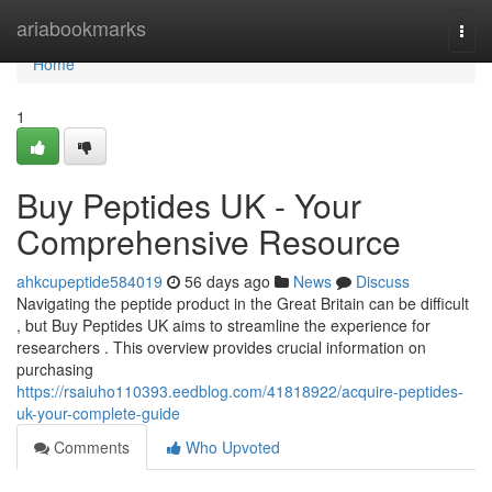
Home
ariabookmarks
Togg
navi
Home
1
Buy Peptides UK - Your
Comprehensive Resource
ahkcupeptide584019
56 days ago
News
Discuss
Navigating the peptide product in the Great Britain can be difficult
, but Buy Peptides UK aims to streamline the experience for
researchers . This overview provides crucial information on
purchasing
https://rsaiuho110393.eedblog.com/41818922/acquire-peptides-
uk-your-complete-guide
Comments
Who Upvoted