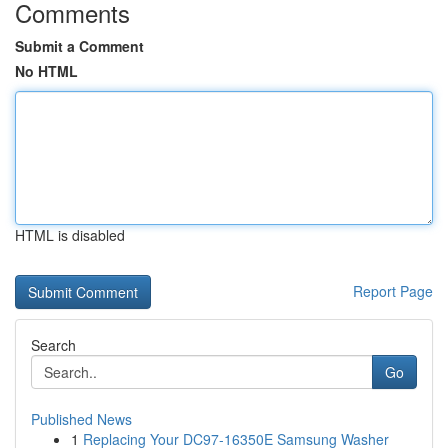
Comments
Submit a Comment
No HTML
HTML is disabled
Report Page
Search
Go
Published News
1
Replacing Your DC97-16350E Samsung Washer