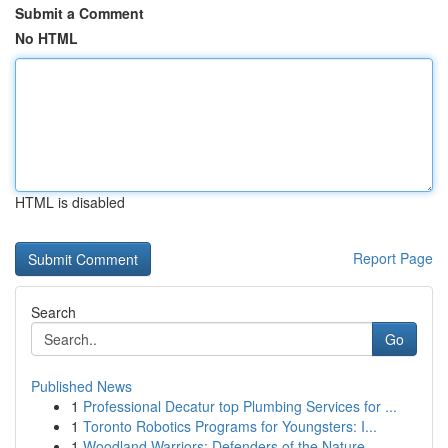
Submit a Comment
No HTML
HTML is disabled
Report Page
Search
Go
Published News
1
Professional Decatur top Plumbing Services for ...
1
Toronto Robotics Programs for Youngsters: I...
1
Woodland Warriors: Defenders of the Nature