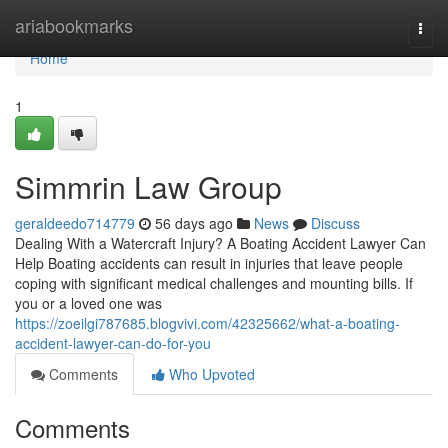
Home
ariabookmarks
Togg
navi
Home
1
Simmrin Law Group
geraldeedo714779
56 days ago
News
Discuss
Dealing With a Watercraft Injury? A Boating Accident Lawyer Can
Help Boating accidents can result in injuries that leave people
coping with significant medical challenges and mounting bills. If
you or a loved one was
https://zoeilgi787685.blogvivi.com/42325662/what-a-boating-
accident-lawyer-can-do-for-you
Comments
Who Upvoted
Comments