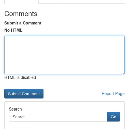
Comments
Submit a Comment
No HTML
HTML is disabled
Report Page
Search
Go