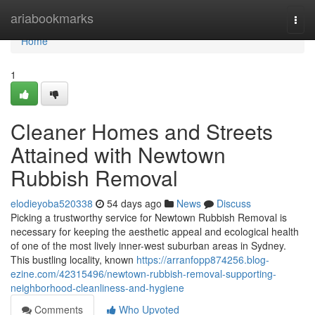
Home
ariabookmarks
Togg
navi
Home
1
Cleaner Homes and Streets
Attained with Newtown
Rubbish Removal
elodieyoba520338
54 days ago
News
Discuss
Picking a trustworthy service for Newtown Rubbish Removal is
necessary for keeping the aesthetic appeal and ecological health
of one of the most lively inner-west suburban areas in Sydney.
This bustling locality, known
https://arranfopp874256.blog-
ezine.com/42315496/newtown-rubbish-removal-supporting-
neighborhood-cleanliness-and-hygiene
Comments
Who Upvoted