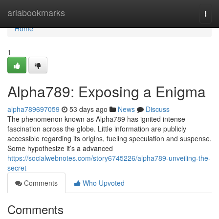
Home
ariabookmarks
Togg
navi
Home
1
Alpha789: Exposing a Enigma
alpha789697059
53 days ago
News
Discuss
The phenomenon known as Alpha789 has ignited intense
fascination across the globe. Little information are publicly
accessible regarding its origins, fueling speculation and suspense.
Some hypothesize it’s a advanced
https://socialwebnotes.com/story6745226/alpha789-unveiling-the-
secret
Comments
Who Upvoted
Comments