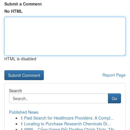
Submit a Comment
No HTML
HTML is disabled
Report Page
Search
Go
Published News
1
Paid Search for Healthcare Providers: A Compl...
1
Locating to Purchase Research Chemicals Di...
1
IWIN – Cổng Game Đổi Thưởng Chính Thức, Tải