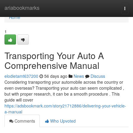
Home
ariabookmarks
Togg
navi
Home
1
Transporting Your Auto A
Comprehensive Manual
elodietamt637200
56 days ago
News
Discuss
Considering transporting your automobile across the country or
even overseas? Transporting your auto can seem complicated ,
but with proper research, it can be a smooth procedure . This
guide will cover
https://adsbookmark.com/story21712886/delivering-your-vehicle-
a-manual
Comments
Who Upvoted