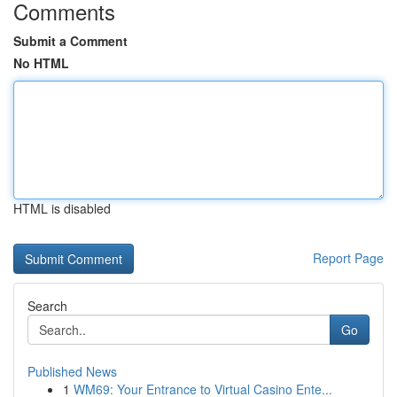
Comments
Submit a Comment
No HTML
HTML is disabled
Report Page
Search
Go
Published News
1
WM69: Your Entrance to Virtual Casino Ente...