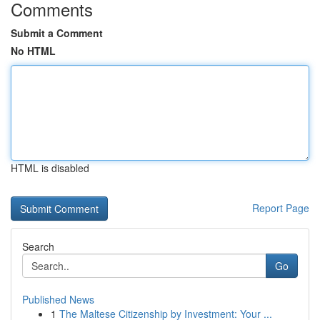
Comments
Submit a Comment
No HTML
HTML is disabled
Report Page
Search
Go
Published News
1
The Maltese Citizenship by Investment: Your ...