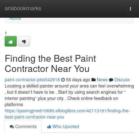
Home
ariabookmarks
Togg
navi
Home
1
Finding the Best Paint
Contractor Near You
paint-contractor-jobs542918
55 days ago
News
Discuss
Locating a skilled painter around your area can feel overwhelming
, but it doesn’t have to be . Start by using search engines for “
interior painting” plus your city . Check online feedback on
platforms
https://qasimgjme610680.elbloglibre.com/42113191/finding-the-
best-paint-contractor-near-you
Comments
Who Upvoted