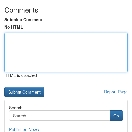
Comments
Submit a Comment
No HTML
HTML is disabled
Report Page
Search
Go
Published News