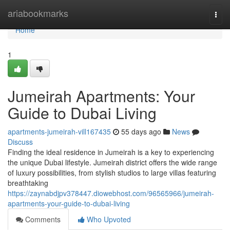
Home
ariabookmarks
Togg
navi
Home
1
Jumeirah Apartments: Your
Guide to Dubai Living
apartments-jumeirah-vill167435
55 days ago
News
Discuss
Finding the ideal residence in Jumeirah is a key to experiencing
the unique Dubai lifestyle. Jumeirah district offers the wide range
of luxury possibilities, from stylish studios to large villas featuring
breathtaking
https://zaynabdjpv378447.diowebhost.com/96565966/jumeirah-
apartments-your-guide-to-dubai-living
Comments
Who Upvoted