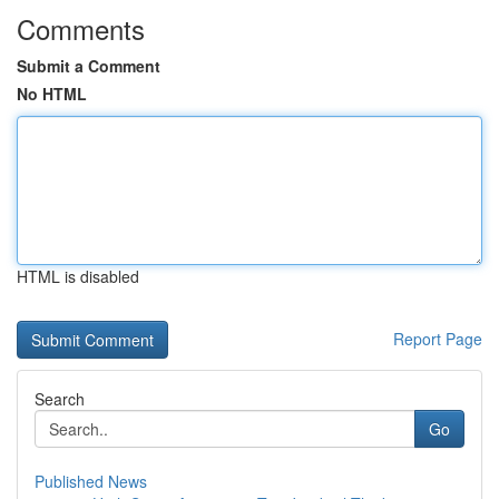
Comments
Submit a Comment
No HTML
HTML is disabled
Report Page
Search
Go
Published News