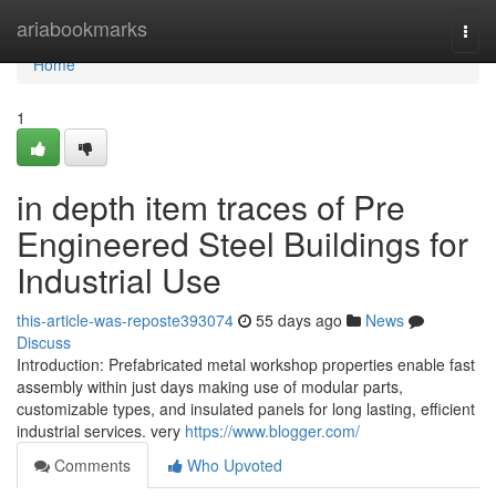
Home
ariabookmarks
Togg
navi
Home
1
in depth item traces of Pre
Engineered Steel Buildings for
Industrial Use
this-article-was-reposte393074
55 days ago
News
Discuss
Introduction: Prefabricated metal workshop properties enable fast
assembly within just days making use of modular parts,
customizable types, and insulated panels for long lasting, efficient
industrial services. very
https://www.blogger.com/
Comments
Who Upvoted