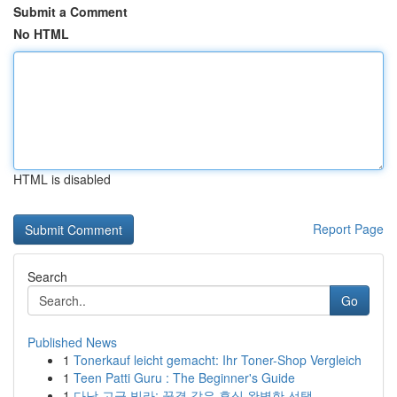
Submit a Comment
No HTML
HTML is disabled
Report Page
Search
Go
Published News
1
Tonerkauf leicht gemacht: Ihr Toner-Shop Vergleich
1
Teen Patti Guru : The Beginner's Guide
1
다낭 고급 빌라: 꿈결 같은 휴식 완벽한 선택