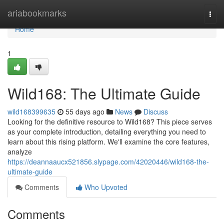
Home
ariabookmarks
Togg
navi
Home
1
Wild168: The Ultimate Guide
wild168399635
55 days ago
News
Discuss
Looking for the definitive resource to Wild168? This piece serves
as your complete introduction, detailing everything you need to
learn about this rising platform. We'll examine the core features,
analyze
https://deannaaucx521856.slypage.com/42020446/wild168-the-
ultimate-guide
Comments
Who Upvoted
Comments