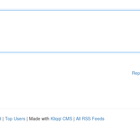
Rep
d
|
Top Users
| Made with
Kliqqi CMS
|
All RSS Feeds