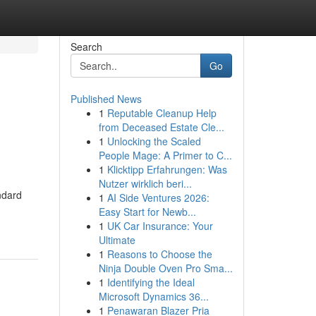
Search
Go
Published News
1
Reputable Cleanup Help
from Deceased Estate Cle...
1
Unlocking the Scaled
People Mage: A Primer to C...
1
Klicktipp Erfahrungen: Was
Nutzer wirklich beri...
ndard
1
AI Side Ventures 2026:
Easy Start for Newb...
1
UK Car Insurance: Your
Ultimate
1
Reasons to Choose the
Ninja Double Oven Pro Sma...
1
Identifying the Ideal
Microsoft Dynamics 36...
1
Penawaran Blazer Pria