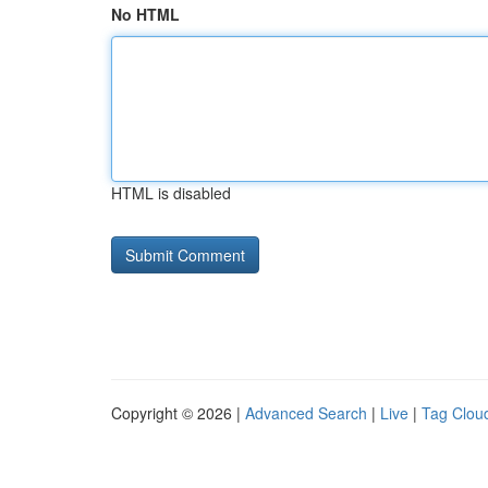
No HTML
HTML is disabled
Copyright © 2026 |
Advanced Search
|
Live
|
Tag Clou