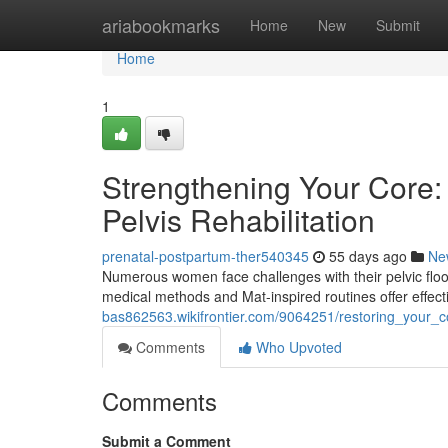
Home
ariabookmarks
Home
New
Submit
Home
1
Strengthening Your Core: 
Pelvis Rehabilitation
prenatal-postpartum-ther540345
55 days ago
Ne
Numerous women face challenges with their pelvic floor,
medical methods and Mat-inspired routines offer effect
bas862563.wikifrontier.com/9064251/restoring_your_co
Comments
Who Upvoted
Comments
Submit a Comment