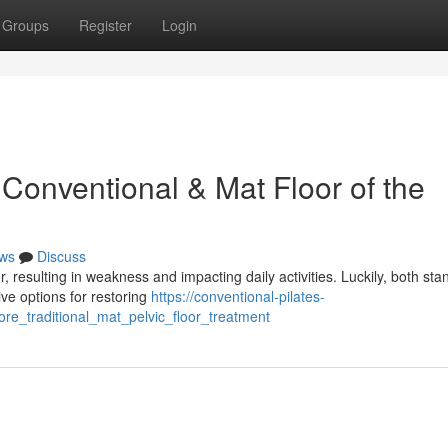
Groups
Register
Login
Conventional & Mat Floor of the
ws
Discuss
 resulting in weakness and impacting daily activities. Luckily, both sta
ive options for restoring
https://conventional-pilates-
re_traditional_mat_pelvic_floor_treatment