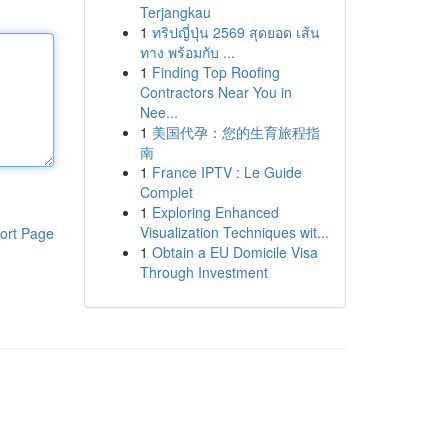
Terjangkau
1
ทริปญี่ปุ่น 2569 สุดยอด เส้น
ทาง พร้อมกับ ...
1
Finding Top Roofing
Contractors Near You in
Nee...
1
美国代孕：您的生育旅程指
南
1
France IPTV : Le Guide
Complet
1
Exploring Enhanced
Visualization Techniques wit...
ort Page
1
Obtain a EU Domicile Visa
Through Investment