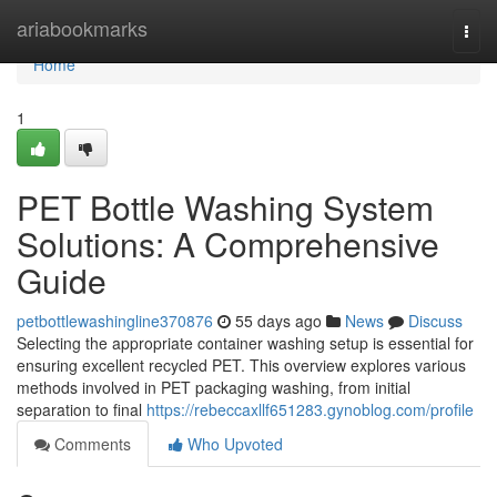
Home
ariabookmarks
Togg
navi
Home
1
PET Bottle Washing System
Solutions: A Comprehensive
Guide
petbottlewashingline370876
55 days ago
News
Discuss
Selecting the appropriate container washing setup is essential for
ensuring excellent recycled PET. This overview explores various
methods involved in PET packaging washing, from initial
separation to final
https://rebeccaxllf651283.gynoblog.com/profile
Comments
Who Upvoted