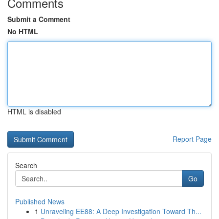
Comments
Submit a Comment
No HTML
HTML is disabled
Report Page
Search
Go
Published News
1
Unraveling EE88: A Deep Investigation Toward Th...