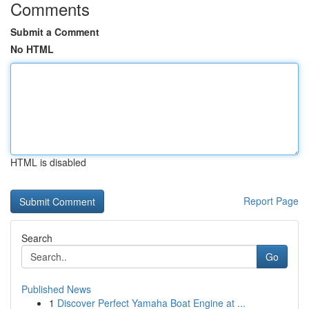
Comments
Submit a Comment
No HTML
HTML is disabled
Report Page
Search
Go
Published News
1
Discover Perfect Yamaha Boat Engine at ...