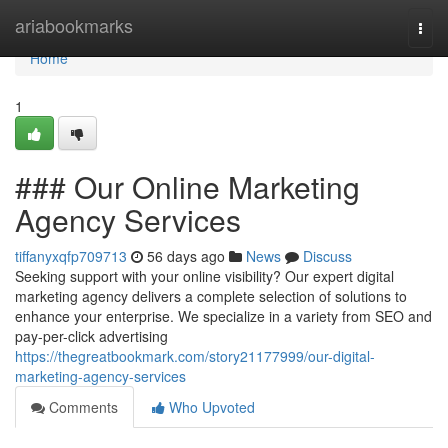
Home
ariabookmarks
Togg
navi
Home
1
### Our Online Marketing
Agency Services
tiffanyxqfp709713
56 days ago
News
Discuss
Seeking support with your online visibility? Our expert digital
marketing agency delivers a complete selection of solutions to
enhance your enterprise. We specialize in a variety from SEO and
pay-per-click advertising
https://thegreatbookmark.com/story21177999/our-digital-
marketing-agency-services
Comments
Who Upvoted