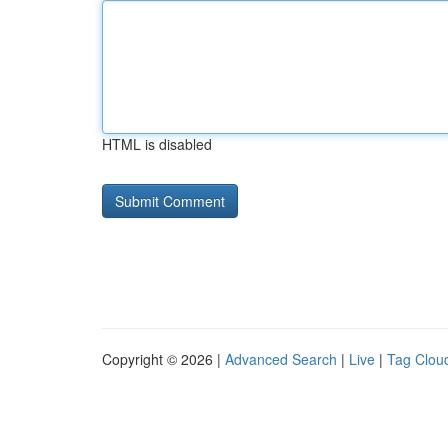
HTML is disabled
Copyright © 2026 |
Advanced Search
|
Live
|
Tag Clou