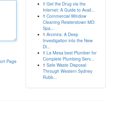
1
Get the Drug via the
Internet: A Guide to Avail...
1
Commercial Window
Cleaning Reisterstown MD:
Spa...
1
Arcmira: A Deep
Investigation into the New
Di...
1
La Mesa best Plumber for
Complete Plumbing Serv...
ort Page
1
Safe Waste Disposal
Through Western Sydney
Rubb...