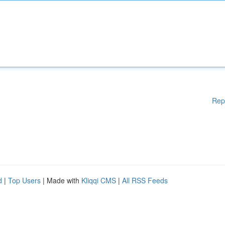
Rep
d
|
Top Users
| Made with
Kliqqi CMS
|
All RSS Feeds