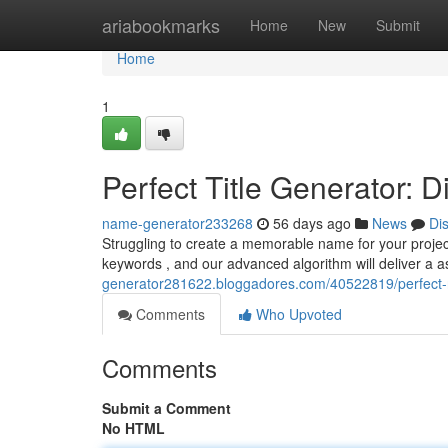
Home
ariabookmarks
Home
New
Submit
Home
1
Perfect Title Generator:
name-generator233268
56 days ago
News
Di
Struggling to create a memorable name for your project 
keywords , and our advanced algorithm will deliver a 
generator281622.bloggadores.com/40522819/perfect-n
Comments
Who Upvoted
Comments
Submit a Comment
No HTML