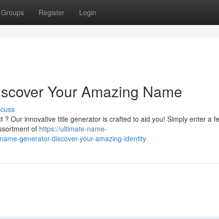
Groups
Register
Login
 Discover Your Amazing Name
scuss
? Our innovative title generator is crafted to aid you! Simply enter a f
assortment of
https://ultimate-name-
ame-generator-discover-your-amazing-identity