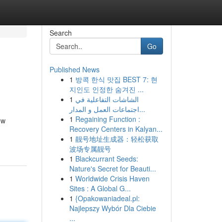
Search
Go
Published News
1
방콕 한식 맛집 BEST 7: 현
지인도 인정한 숨겨진 ...
1
الشاشات التفاعلية في
اجتماعات العمل و المدار...
1
Regaining Function :
ew
Recovery Centers in Kalyan...
1
靓号地址生成器：轻松获取
波场专属靓号
1
Blackcurrant Seeds:
Nature's Secret for Beauti...
1
Worldwide Crisis Haven
Sites : A Global G...
1
{Opakowaniadeal.pl:
Najlepszy Wybór Dla Ciebie
...