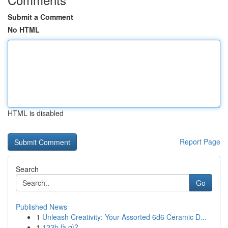
Submit a Comment
No HTML
HTML is disabled
Report Page
Search
Go
Published News
1
Unleash Creativity: Your Assorted 6d6 Ceramic D...
1
123b là gì?