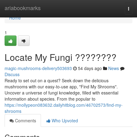
Home
ariabookmarks
Togg
navi
Home
1
Locate My Fungi ????????
magic-mushrooms-delivery503693
54 days ago
News
Discuss
Ready to set out on a quest? Seek down the delicious
mushrooms with our easy-to-use app, "Find My Shrooms".
Uncover a universe of fungi knowledge, filled with essential
information about species. From the popular to
https://mollypeon083632.dailyhitblog.com/46702573/find-my-
shrooms
Comments
Who Upvoted
Comments