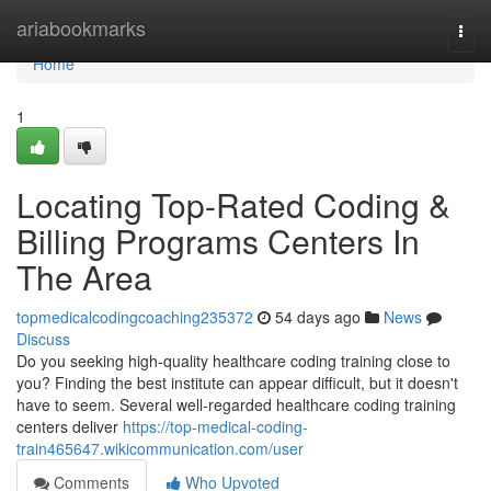
Home
ariabookmarks
Togg
navi
Home
1
Locating Top-Rated Coding &
Billing Programs Centers In
The Area
topmedicalcodingcoaching235372
54 days ago
News
Discuss
Do you seeking high-quality healthcare coding training close to
you? Finding the best institute can appear difficult, but it doesn't
have to seem. Several well-regarded healthcare coding training
centers deliver
https://top-medical-coding-
train465647.wikicommunication.com/user
Comments
Who Upvoted