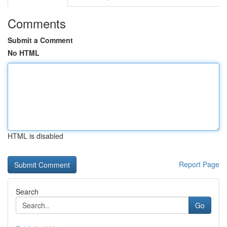
Comments
Submit a Comment
No HTML
HTML is disabled
Report Page
Search
Go