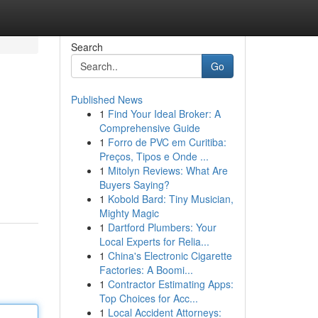
Search
Go
Published News
1
Find Your Ideal Broker: A
Comprehensive Guide
1
Forro de PVC em Curitiba:
Preços, Tipos e Onde ...
1
Mitolyn Reviews: What Are
Buyers Saying?
1
Kobold Bard: Tiny Musician,
Mighty Magic
1
Dartford Plumbers: Your
Local Experts for Relia...
1
China's Electronic Cigarette
Factories: A Boomi...
1
Contractor Estimating Apps:
Top Choices for Acc...
1
Local Accident Attorneys: