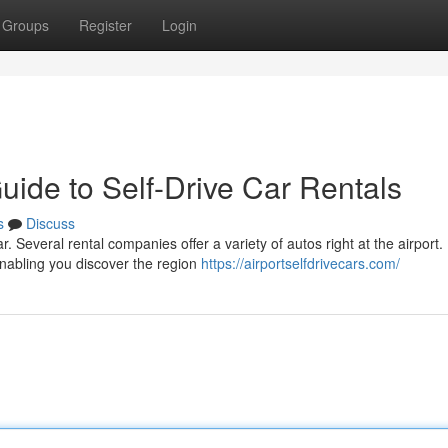
Groups
Register
Login
uide to Self-Drive Car Rentals
s
Discuss
ar. Several rental companies offer a variety of autos right at the airport.
enabling you discover the region
https://airportselfdrivecars.com/