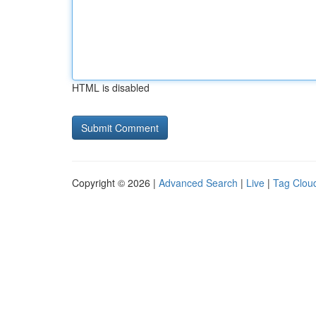
HTML is disabled
Copyright © 2026 |
Advanced Search
|
Live
|
Tag Clou