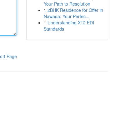
Your Path to Resolution
1
2BHK Residence for Offer in
Nawada: Your Perfec...
1
Understanding X12 EDI
Standards
ort Page