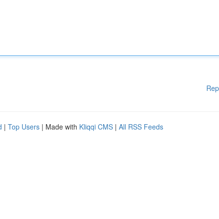
Rep
d
|
Top Users
| Made with
Kliqqi CMS
|
All RSS Feeds