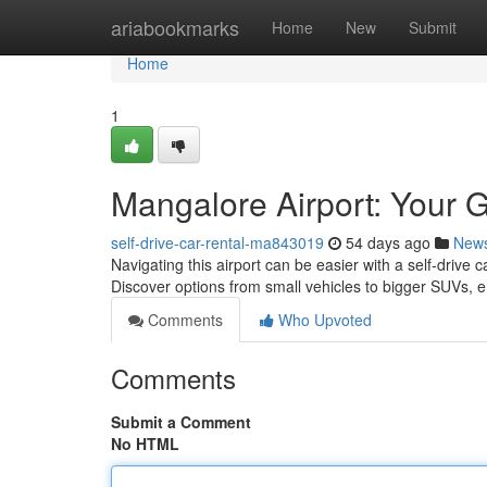
Home
ariabookmarks
Home
New
Submit
Home
1
Mangalore Airport: Your G
self-drive-car-rental-ma843019
54 days ago
New
Navigating this airport can be easier with a self-drive c
Discover options from small vehicles to bigger SUVs, 
Comments
Who Upvoted
Comments
Submit a Comment
No HTML