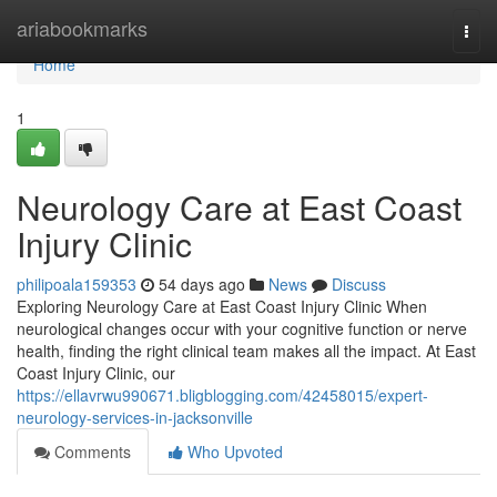
Home
ariabookmarks
Togg
navi
Home
1
Neurology Care at East Coast
Injury Clinic
philipoala159353
54 days ago
News
Discuss
Exploring Neurology Care at East Coast Injury Clinic When
neurological changes occur with your cognitive function or nerve
health, finding the right clinical team makes all the impact. At East
Coast Injury Clinic, our
https://ellavrwu990671.bligblogging.com/42458015/expert-
neurology-services-in-jacksonville
Comments
Who Upvoted