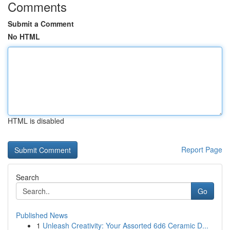
Comments
Submit a Comment
No HTML
HTML is disabled
Report Page
Search
Go
Published News
1
Unleash Creativity: Your Assorted 6d6 Ceramic D...