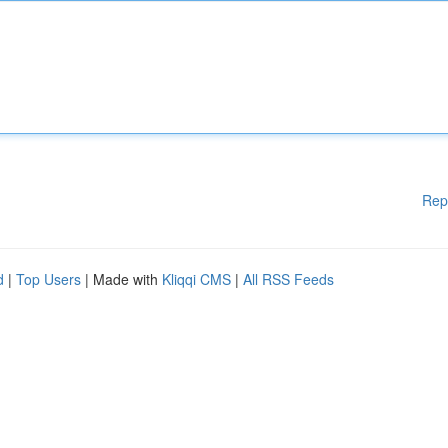
Rep
d
|
Top Users
| Made with
Kliqqi CMS
|
All RSS Feeds