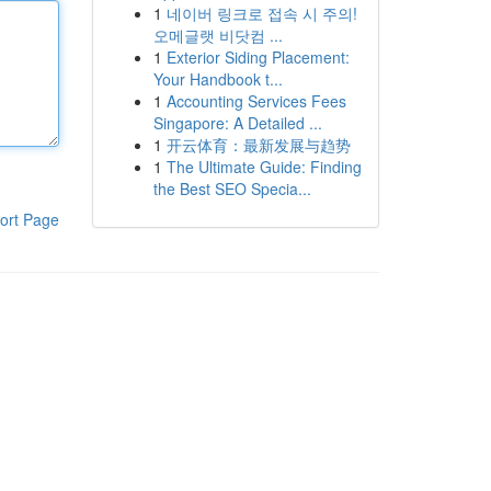
1
네이버 링크로 접속 시 주의!
오메글랫 비닷컴 ...
1
Exterior Siding Placement:
Your Handbook t...
1
Accounting Services Fees
Singapore: A Detailed ...
1
开云体育：最新发展与趋势
1
The Ultimate Guide: Finding
the Best SEO Specia...
ort Page