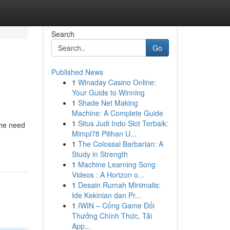
Search
Go
Published News
1
Winaday Casino Online:
Your Guide to Winning
1
Shade Net Making
Machine: A Complete Guide
1
Situs Judi Indo Slot Terbaik:
the need
Mimpi78 Pilihan U...
1
The Colossal Barbarian: A
Study in Strength
1
Machine Learning Song
Videos : A Horizon o...
1
Desain Rumah Minimalis:
Ide Kekinian dan Pr...
1
IWIN – Cổng Game Đổi
Thưởng Chính Thức, Tải
App...