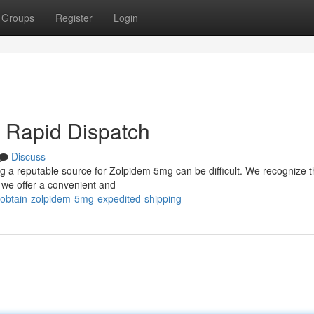
Groups
Register
Login
 Rapid Dispatch
Discuss
ing a reputable source for Zolpidem 5mg can be difficult. We recognize 
y we offer a convenient and
obtain-zolpidem-5mg-expedited-shipping