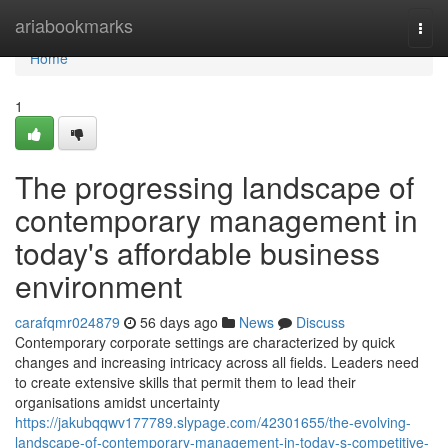
Home
ariabookmarks
Togg
navi
Home
1
The progressing landscape of
contemporary management in
today's affordable business
environment
carafqmr024879
56 days ago
News
Discuss
Contemporary corporate settings are characterized by quick
changes and increasing intricacy across all fields. Leaders need
to create extensive skills that permit them to lead their
organisations amidst uncertainty
https://jakubqqwv177789.slypage.com/42301655/the-evolving-
landscape-of-contemporary-management-in-today-s-competitive-