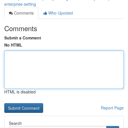
enterprise-setting
Comments
Who Upvoted
Comments
Submit a Comment
No HTML
HTML is disabled
Report Page
Search