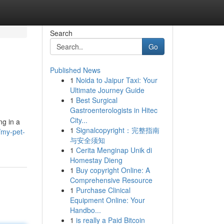
Search
Go
Published News
1
Noida to Jaipur Taxi: Your
Ultimate Journey Guide
1
Best Surgical
Gastroenterologists in Hitec
City...
ng in a
1
Signalcopyright：完整指南
/my-pet-
与安全须知
1
Cerita Menginap Unik di
Homestay Dieng
1
Buy copyright Online: A
Comprehensive Resource
1
Purchase Clinical
Equipment Online: Your
Handbo...
1
is really a Paid Bitcoin