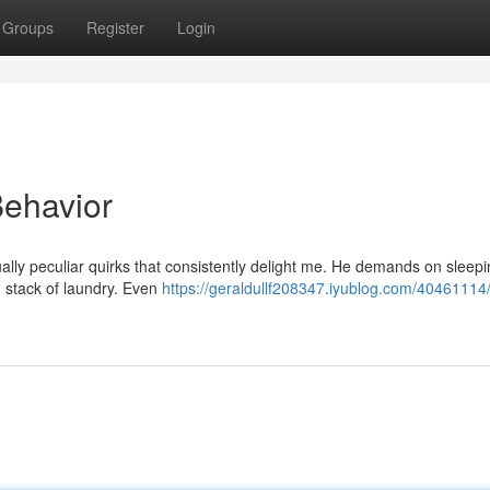
Groups
Register
Login
Behavior
ally peculiar quirks that consistently delight me. He demands on sleepi
an stack of laundry. Even
https://geraldullf208347.iyublog.com/40461114