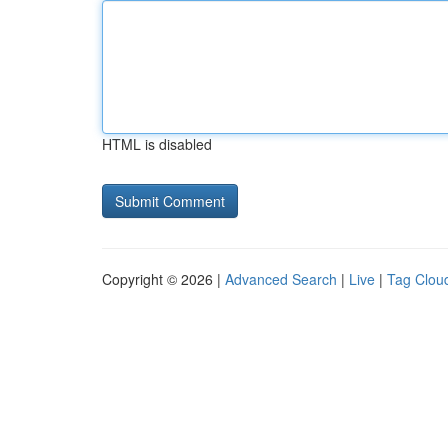
HTML is disabled
Copyright © 2026 |
Advanced Search
|
Live
|
Tag Clou