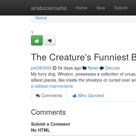
Home
ariabookmarks
Home
New
Submit
Home
1
The Creature's Funniest 
pet383055
54 days ago
News
Discuss
My furry dog, Winston, possesses a collection of unusu
silliest places, like inside the shoebox or curled over 
s-oddest-mannerisms
Comments
Who Upvoted
Comments
Submit a Comment
No HTML