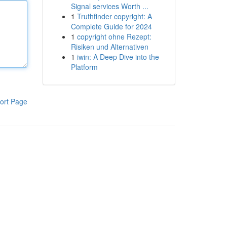
Signal services Worth ...
1
Truthfinder copyright: A
Complete Guide for 2024
1
copyright ohne Rezept:
Risiken und Alternativen
1
iwin: A Deep Dive into the
Platform
ort Page