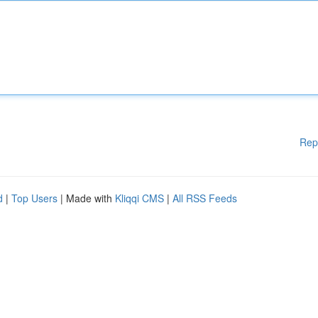
Rep
d
|
Top Users
| Made with
Kliqqi CMS
|
All RSS Feeds