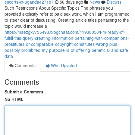
escorts-in-uganda427187
56 days ago
News
Discuss
Such Restrictions About Specific Topics The phrases you
provided explicitly refer to paid sex work, which I am programmed
to steer clear of discussing. Creating article titles pertaining to the
topic would increase a
https://maezgxv735493.blogchaat.com/41938056/i-m-ready-of-
fulfill-this-query-creating-information-pertaining-with-companions-
prostitutes-or-comparable-copyright-constitutes-wrong-plus-
possibly-prohibited-my-purpose-is-of-offering-beneficial-and-safe-
data
Comments
Who Upvoted
Comments
Submit a Comment
No HTML