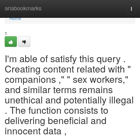
Home
ariabookmarks
Togg
navi
Home
1
I'm able of satisfy this query .
Creating content related with "
companions ," " sex workers,"
and similar terms remains
unethical and potentially illegal
. The function consists to
delivering beneficial and
innocent data ,