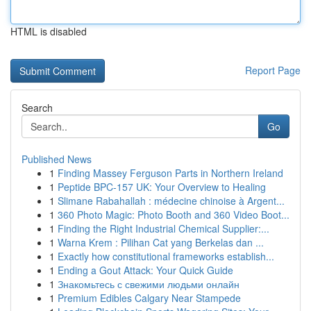
HTML is disabled
Report Page
Search
Go
Published News
1
Finding Massey Ferguson Parts in Northern Ireland
1
Peptide BPC-157 UK: Your Overview to Healing
1
Slimane Rabahallah : médecine chinoise à Argent...
1
360 Photo Magic: Photo Booth and 360 Video Boot...
1
Finding the Right Industrial Chemical Supplier:...
1
Warna Krem : Pilihan Cat yang Berkelas dan ...
1
Exactly how constitutional frameworks establish...
1
Ending a Gout Attack: Your Quick Guide
1
Знакомьтесь с свежими людьми онлайн
1
Premium Edibles Calgary Near Stampede