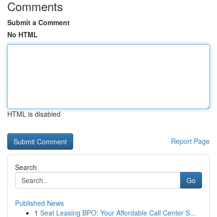
Comments
Submit a Comment
No HTML
HTML is disabled
Report Page
Search
Go
Published News
1
Seat Leasing BPO: Your Affordable Call Center S...