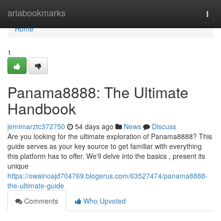
Home
ariabookmarks
Togg
navi
Home
1
Panama8888: The Ultimate
Handbook
jemimarztc372750
54 days ago
News
Discuss
Are you looking for the ultimate exploration of Panama8888? This
guide serves as your key source to get familiar with everything
this platform has to offer. We'll delve into the basics , present its
unique
https://owainoajd704769.blogerus.com/63527474/panama8888-
the-ultimate-guide
Comments
Who Upvoted