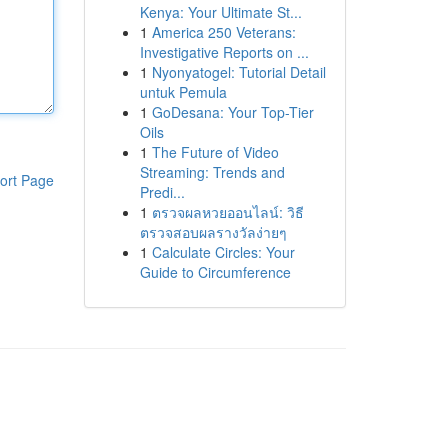
Kenya: Your Ultimate St...
1
America 250 Veterans:
Investigative Reports on ...
1
Nyonyatogel: Tutorial Detail
untuk Pemula
1
GoDesana: Your Top-Tier
Oils
1
The Future of Video
Streaming: Trends and
ort Page
Predi...
1
ตรวจผลหวยออนไลน์: วิธี
ตรวจสอบผลรางวัลง่ายๆ
1
Calculate Circles: Your
Guide to Circumference