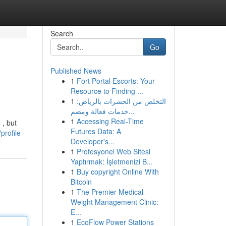
Search
Go
Published News
1
Fort Portal Escorts: Your
Resource to Finding ...
1
التخلص من الحشرات بالرياض:
خدمات فعالة ومضم...
1
Accessing Real-Time
 , but
Futures Data: A
profile
Developer's...
1
Profesyonel Web Sitesi
Yaptırmak: İşletmenizi B...
1
Buy copyright Online With
Bitcoin
1
The Premier Medical
Weight Management Clinic:
E...
1
EcoFlow Power Stations