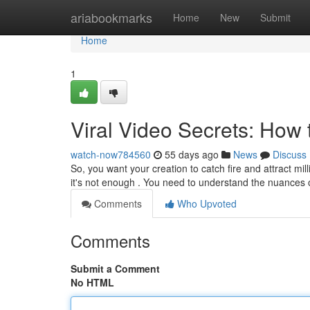
Home
ariabookmarks
Home
New
Submit
Home
1
Viral Video Secrets: How 
watch-now784560
55 days ago
News
Discuss
So, you want your creation to catch fire and attract mi
it's not enough . You need to understand the nuances 
Comments
Who Upvoted
Comments
Submit a Comment
No HTML