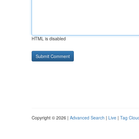
HTML is disabled
Copyright © 2026 |
Advanced Search
|
Live
|
Tag Clou