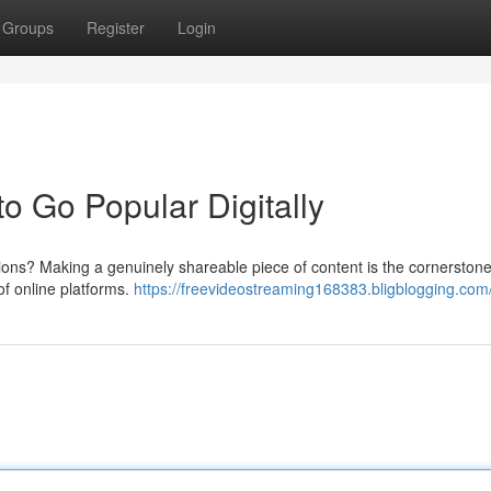
Groups
Register
Login
to Go Popular Digitally
llions? Making a genuinely shareable piece of content is the cornerstone
of online platforms.
https://freevideostreaming168383.bligblogging.com/