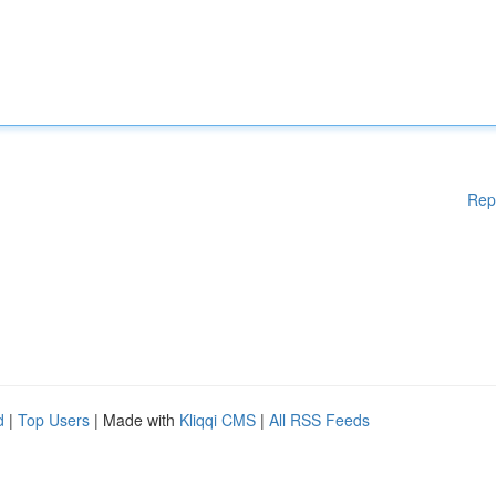
Rep
d
|
Top Users
| Made with
Kliqqi CMS
|
All RSS Feeds