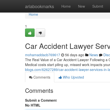
Home
ariabookmarks
Home
New
Submit
Home
1
Car Accident Lawyer Serv
mohamaddacb769617
56 days ago
News
Dis
The Real Value of a Car Accident Lawyer Following a Co
Medical costs start piling up, missed work impacts you
blogs.com/62627289/car-accident-lawyer-services-in-l
Comments
Who Upvoted
Comments
Submit a Comment
No HTML