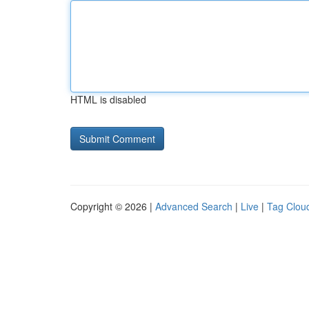
HTML is disabled
Copyright © 2026 |
Advanced Search
|
Live
|
Tag Clou