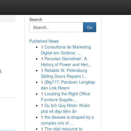
Search
Go
Published News
1
Consultoria de Marketing
Digital em Goiânia: ...
1
Peruvian Gamefowl : A
History of Power and Heri...
1
Reliable St. Petersburg
t.
Sliding Doors Repairs f...
1
{Big777: Panduan Lengkap
dan Link Resmi
1
Locating the Right Office
Furniture Supplie...
1
Du lịch Quy Nhơn: Khám
phá vẻ đẹp tiềm ẩn
1
the disease is shaped by a
complex mix of ...
1
The vital resource to