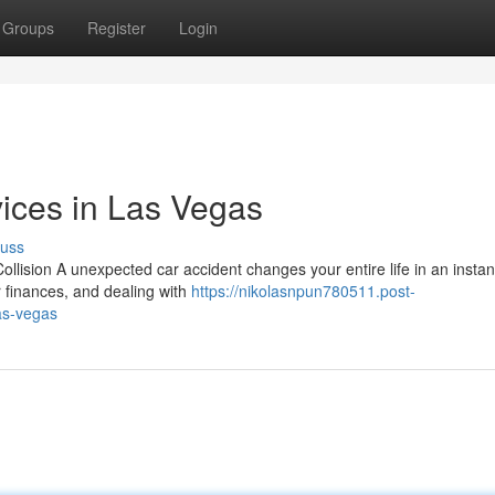
Groups
Register
Login
ices in Las Vegas
cuss
llision A unexpected car accident changes your entire life in an instan
r finances, and dealing with
https://nikolasnpun780511.post-
as-vegas