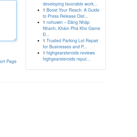
developing favorable work...
1
Boost Your Reach: A Guide
to Press Release Dist...
1
nohuwin – Đăng Nhập
Nhanh, Khám Phá Kho Game
Đ...
1
Trusted Parking Lot Repair
for Businesses and P...
1
highgearsteroids reviews
highgearsteroids reput...
ort Page