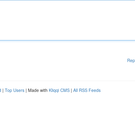
Rep
d
|
Top Users
| Made with
Kliqqi CMS
|
All RSS Feeds