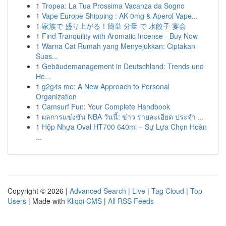
1
Tropea: La Tua Prossima Vacanza da Sogno
1
Vape Europe Shipping : AK 0mg & Aperol Vape...
1
家族で 盛り上がる！簡単 分量 で 水餃子 宴会
1
Find Tranquility with Aromatic Incense - Buy Now
1
Warna Cat Rumah yang Menyejukkan: Ciptakan
Suas...
1
Gebäudemanagement in Deutschland: Trends und
He...
1
g2g4s me: A New Approach to Personal
Organization
1
Camsurf Fun: Your Complete Handbook
1
ผลการแข่งขัน NBA วันนี้: ข่าว รายละเอียด ประจำ ...
1
Hộp Nhựa Oval HT700 640ml – Sự Lựa Chọn Hoàn
...
Copyright © 2026 |
Advanced Search
|
Live
|
Tag Cloud
|
Top
Users
| Made with
Kliqqi CMS
|
All RSS Feeds