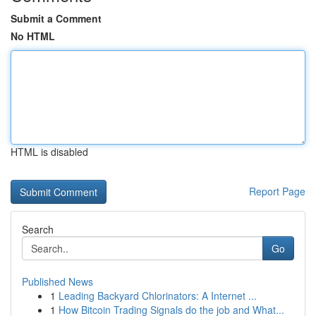
Submit a Comment
No HTML
HTML is disabled
Report Page
Search
Go
Published News
1
Leading Backyard Chlorinators: A Internet ...
1
How Bitcoin Trading Signals do the job and What...