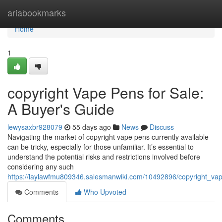
Home
ariabookmarks
Home
1
copyright Vape Pens for Sale:
A Buyer's Guide
lewysaxbr928079
55 days ago
News
Discuss
Navigating the market of copyright vape pens currently available
can be tricky, especially for those unfamiliar. It’s essential to
understand the potential risks and restrictions involved before
considering any such
https://laylawfmu809346.salesmanwiki.com/10492896/copyright_v
Comments
Who Upvoted
Comments