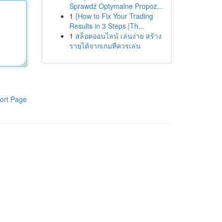
Sprawdź Optymalne Propoz...
1
{How to Fix Your Trading
Results in 3 Steps |Th...
1
สล็อตออนไลน์ เล่นง่าย สร้าง
รายได้จากเกมที่ควรเล่น
ort Page