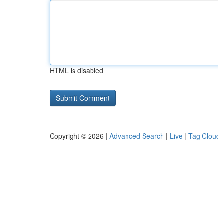
HTML is disabled
Copyright © 2026 |
Advanced Search
|
Live
|
Tag Clou