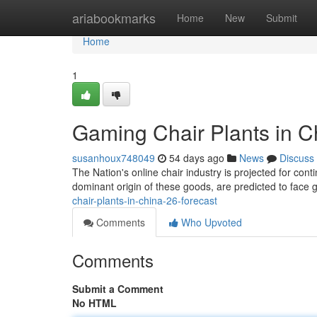
Home
ariabookmarks
Home
New
Submit
Home
1
Gaming Chair Plants in Ch
susanhoux748049
54 days ago
News
Discuss
The Nation's online chair industry is projected for cont
dominant origin of these goods, are predicted to face
chair-plants-in-china-26-forecast
Comments
Who Upvoted
Comments
Submit a Comment
No HTML