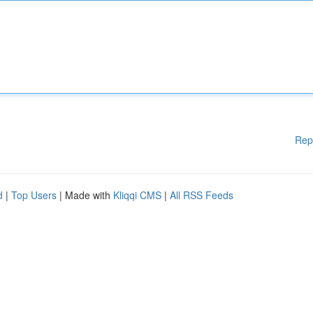
Rep
d
|
Top Users
| Made with
Kliqqi CMS
|
All RSS Feeds