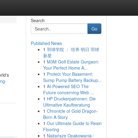
Search
Go
Published News
1
羽球学院 ： 培养 明日 羽球
新星
1
M3M Golf Estate Gurgaon:
Your Perfect Home A...
1
Protect Your Basement:
rld's
Sump Pump Battery Backup...
ing-
1
AI-Powered SEO The
Future concerning Web ...
1
HP Druckerpatronen: Die
Ultimative Kaufberatung
1
Chronicle of Gold Dragon-
Born A Story
1
Our Ultimate Guide to Resin
Flooring
1
Najtańsze Opakowania :