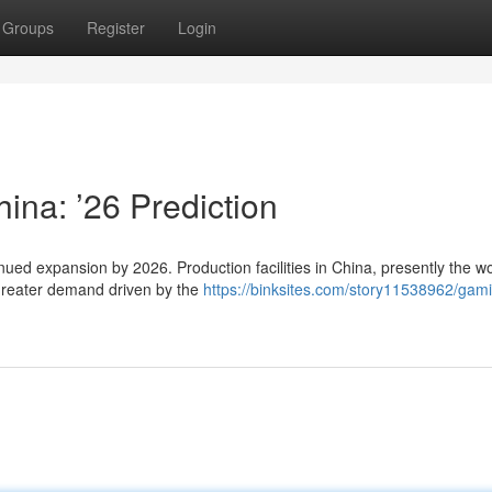
Groups
Register
Login
ina: ’26 Prediction
inued expansion by 2026. Production facilities in China, presently the wo
 greater demand driven by the
https://binksites.com/story11538962/gam