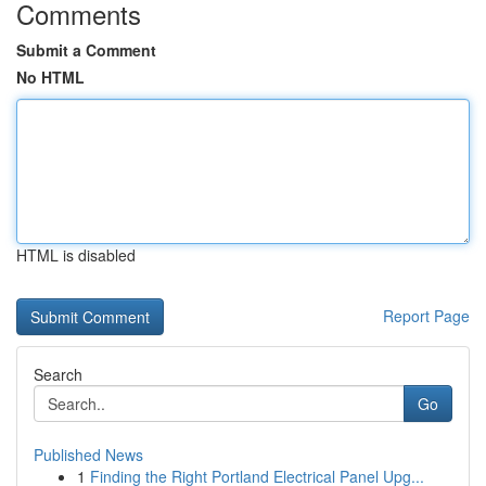
Comments
Submit a Comment
No HTML
HTML is disabled
Report Page
Search
Go
Published News
1
Finding the Right Portland Electrical Panel Upg...