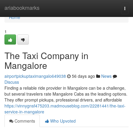
Home
ariabookmarks
Togg
navi
Home
1
The Taxi Company in
Mangalore
airportpickuptaximangalo649038
56 days ago
News
Discuss
Finding a reliable ride provider in Mangalore can be a challenge,
but several travelers rate Mangalore Cabs as the leading options.
They offer prompt pickups, professional drivers, and affordable
https://vinnygnsf475203.madmouseblog.com/22281441/the-taxi-
service-in-mangalore
Comments
Who Upvoted