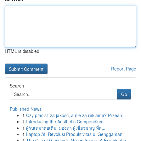
HTML is disabled
Report Page
Search
Go
Published News
1
Czy płacisz za jakość, a nie za reklamę? Przean...
1
Introducing the Aesthetic Compendium
1
ผู้รับเหมาต่อเติม: มองหา ผู้เชี่ยวชาญ ที่ด...
1
Laptop AI: Revolusi Produktivitas di Genggaman
1
The City of Glasgow's Green Scene: A Examinatio...