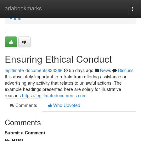
Home
ariabookmarks
Togg
navi
Home
1
Ensuring Ethical Conduct
legitimate-documents823266
55 days ago
News
Discuss
It is absolutely important to refrain from offering assistance or
advertising any activity that relates to unlawful actions. The
example headings presented here are solely for illustrative
reasons
https://legitimatedocuments.com
Comments
Who Upvoted
Comments
Submit a Comment
No HTML