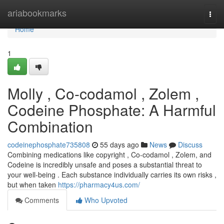
Home
ariabookmarks
Togg
navi
Home
1
Molly , Co-codamol , Zolem ,
Codeine Phosphate: A Harmful
Combination
codeinephosphate735808
55 days ago
News
Discuss
Combining medications like copyright , Co-codamol , Zolem, and
Codeine is incredibly unsafe and poses a substantial threat to
your well-being . Each substance individually carries its own risks ,
but when taken
https://pharmacy4us.com/
Comments
Who Upvoted