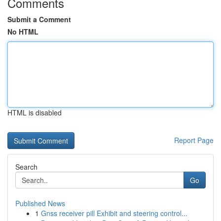
Comments
Submit a Comment
No HTML
HTML is disabled
Report Page
Search
Go
Published News
1
Gnss receiver pill Exhibit and steering control...