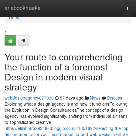
Home
ariabookmarks
Togg
navi
Home
1
Your route to comprehending
the function of a foremost
Design in modern visual
strategy
webdesignagency677030
57 days ago
News
Discuss
Exploring what a design agency is and how it functionsFollowing
the Evolution in Design ConsultanciesThe concept of a design
agency has evolved significantly, shifting from individual artisans
to sophisticated creative
https://elijahntra293486.bloggip.com/41851692/selecting-the-top-
design-agency-for-your-next-marketing-and-web-design-venture