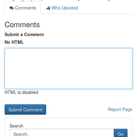
Comments
Who Upvoted
Comments
Submit a Comment
No HTML
HTML is disabled
Report Page
Search
Go