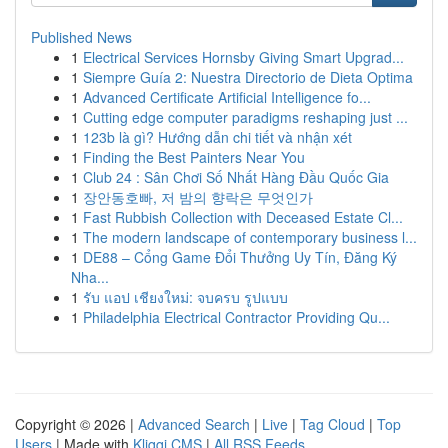
Published News
1
Electrical Services Hornsby Giving Smart Upgrad...
1
Siempre Guía 2: Nuestra Directorio de Dieta Optima
1
Advanced Certificate Artificial Intelligence fo...
1
Cutting edge computer paradigms reshaping just ...
1
123b là gì? Hướng dẫn chi tiết và nhận xét
1
Finding the Best Painters Near You
1
Club 24 : Sân Chơi Số Nhất Hàng Đầu Quốc Gia
1
장안동호빠, 저 밤의 향락은 무엇인가
1
Fast Rubbish Collection with Deceased Estate Cl...
1
The modern landscape of contemporary business l...
1
DE88 – Cổng Game Đổi Thưởng Uy Tín, Đăng Ký
Nha...
1
รับ แอป เชียงใหม่: จบครบ รูปแบบ
1
Philadelphia Electrical Contractor Providing Qu...
Copyright © 2026 |
Advanced Search
|
Live
|
Tag Cloud
|
Top
Users
| Made with
Kliqqi CMS
|
All RSS Feeds