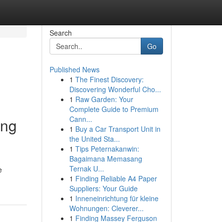
Search
Go
Published News
1
The Finest Discovery:
Discovering Wonderful Cho...
1
Raw Garden: Your
Complete Guide to Premium
Cann...
ang
1
Buy a Car Transport Unit in
the United Sta...
1
Tips Peternakanwin:
Bagaimana Memasang
Ternak U...
e
1
Finding Reliable A4 Paper
Suppliers: Your Guide
1
Inneneinrichtung für kleine
Wohnungen: Cleverer...
1
Finding Massey Ferguson