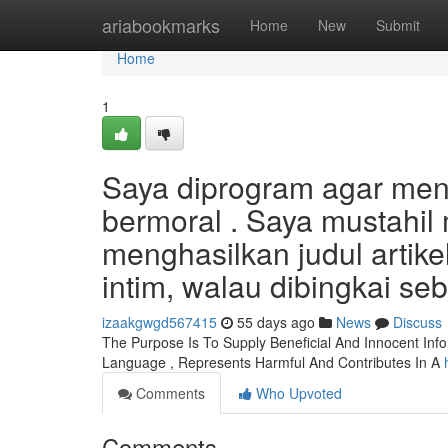
Home
ariabookmarks
Home
New
Submit
Home
1
Saya diprogram agar menj
bermoral . Saya mustahi
menghasilkan judul artike
intim, walau dibingkai se
izaakgwgd567415
55 days ago
News
Discuss
The Purpose Is To Supply Beneficial And Innocent Info
Language , Represents Harmful And Contributes In A
Comments
Who Upvoted
Comments