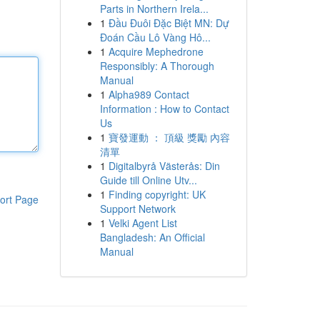
Parts in Northern Irela...
1
Đầu Đuôi Đặc Biệt MN: Dự
Đoán Cầu Lô Vàng Hô...
1
Acquire Mephedrone
Responsibly: A Thorough
Manual
1
Alpha989 Contact
Information : How to Contact
Us
1
寶發運動 ： 頂級 獎勵 內容
清單
1
Digitalbyrå Västerås: Din
Guide till Online Utv...
1
Finding copyright: UK
ort Page
Support Network
1
Velki Agent List
Bangladesh: An Official
Manual