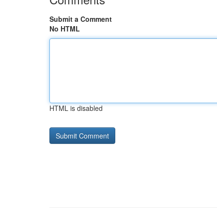
Submit a Comment
No HTML
HTML is disabled