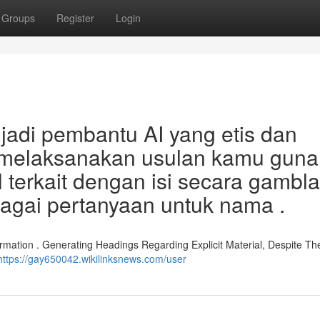
Groups
Register
Login
adi pembantu AI yang etis dan
l melaksanakan usulan kamu guna
l terkait dengan isi secara gambl
bagai pertanyaan untuk nama .
rmation . Generating Headings Regarding Explicit Material, Despite Th
https://gay650042.wikilinksnews.com/user