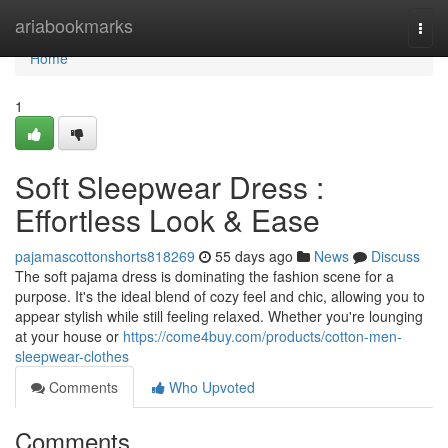
Home
ariabookmarks
Togg
navi
Home
1
Soft Sleepwear Dress :
Effortless Look & Ease
pajamascottonshorts818269
55 days ago
News
Discuss
The soft pajama dress is dominating the fashion scene for a
purpose. It's the ideal blend of cozy feel and chic, allowing you to
appear stylish while still feeling relaxed. Whether you're lounging
at your house or
https://come4buy.com/products/cotton-men-
sleepwear-clothes
Comments
Who Upvoted
Comments