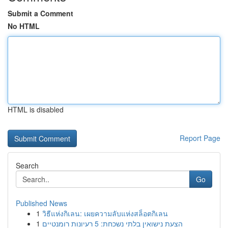
Submit a Comment
No HTML
HTML is disabled
Report Page
Search
Go
Published News
1
วิธีแห่งกิเลน: เผยความลับแห่งสล็อตกิเลน
1
הצעת נישואין בלתי נשכחת: 5 רעיונות רומנטיים