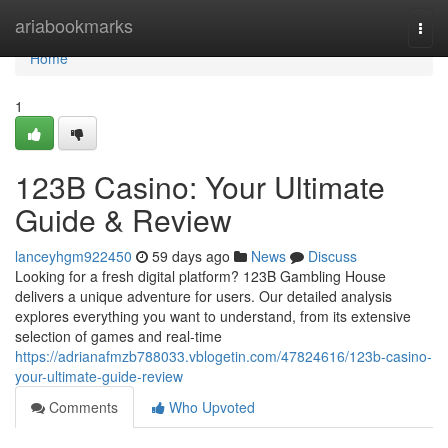
Home
ariabookmarks
Togg
navi
Home
1
123B Casino: Your Ultimate
Guide & Review
lanceyhgm922450
59 days ago
News
Discuss
Looking for a fresh digital platform? 123B Gambling House
delivers a unique adventure for users. Our detailed analysis
explores everything you want to understand, from its extensive
selection of games and real-time
https://adrianafmzb788033.vblogetin.com/47824616/123b-casino-
your-ultimate-guide-review
Comments
Who Upvoted