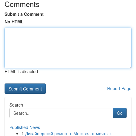
Comments
Submit a Comment
No HTML
HTML is disabled
Report Page
Search
Go
Published News
1
Дизайнерский ремонт в Москве: от мечты к