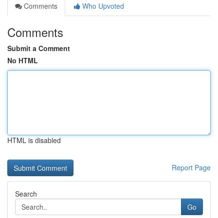
Comments
Who Upvoted
Comments
Submit a Comment
No HTML
HTML is disabled
Report Page
Search
Go