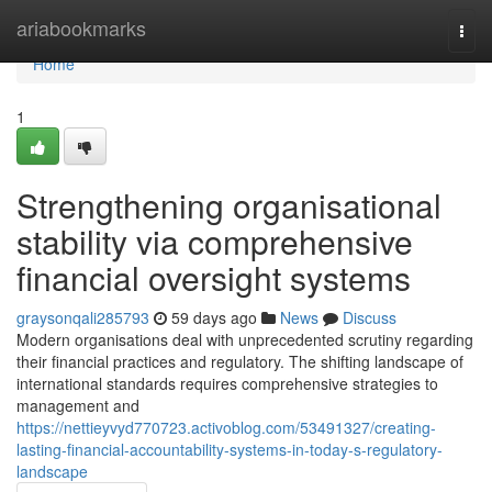
Home
ariabookmarks
Togg
navi
Home
1
Strengthening organisational
stability via comprehensive
financial oversight systems
graysonqali285793
59 days ago
News
Discuss
Modern organisations deal with unprecedented scrutiny regarding
their financial practices and regulatory. The shifting landscape of
international standards requires comprehensive strategies to
management and
https://nettieyvyd770723.activoblog.com/53491327/creating-
lasting-financial-accountability-systems-in-today-s-regulatory-
landscape