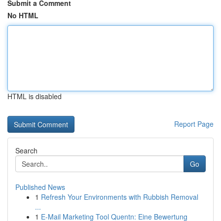
Submit a Comment
No HTML
HTML is disabled
Report Page
Search
Go
Published News
1
Refresh Your Environments with Rubbish Removal
...
1
E-Mail Marketing Tool Quentn: Eine Bewertung