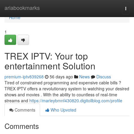
Home
ariabookmarks
Togg
navi
Home
1
TREX IPTV: Your top
entertainment Solution
premium-iptv839268
56 days ago
News
Discuss
Tired of constrained programming and expensive cable bills ?
TREX IPTV offers a revolutionary system to watching your desired
shows and movies . With the ability to countless of real-time
streams and
https://marleybmnf430820.digitollblog.com/profile
Comments
Who Upvoted
Comments