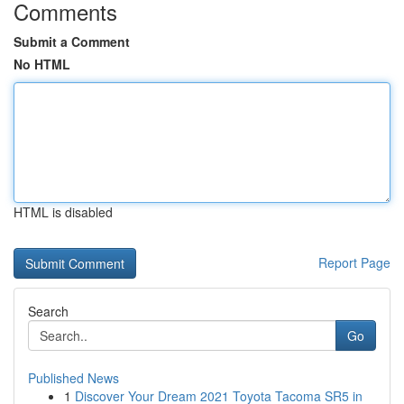
Comments
Submit a Comment
No HTML
HTML is disabled
Report Page
Search
Go
Published News
1
Discover Your Dream 2021 Toyota Tacoma SR5 in