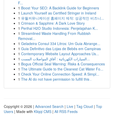
F...
1
Boost Your SEO: A Backlink Guide for Beginners
1
Launch Yourself as Certified Stringer in Ireland
1
유월커뮤니케이션 홈페이지 제작: 성공적인 비즈니...
1
Crimson & Sapphire: A Dark Love Story
1
Perihal H2O Studio Indonesia: Penjelajahan K...
1
Streamlined Waste Handling From Rubbish
Removal...
1
Geladeira Consul 334 Litros: Um Guia Abrange...
1
Guia Definitivo das Lojas de Bebês em Campinas
1
Contemporary Website Layout Approaches Us...
1
السيارات الكهربائية : آفاق المواصلات المست...
1
Bogus Official Seal Warning: Risks & Consequences
1
The Ultimate Guide to the Cleanest Cat Water Fo...
1
Check Your Online Connection Speed: A Simpl...
1
The AI do not have permission to fulfill this .
Copyright © 2026 |
Advanced Search
|
Live
|
Tag Cloud
|
Top
Users
| Made with
Kliqqi CMS
|
All RSS Feeds