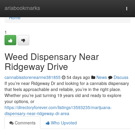
Home
ariabookmarks
Togg
navi
Home
1
Weed Dispensary Near
Ridgeway Drive
cannabisstorenearme381855
54 days ago
News
Discuss
If you’re near Ridgeway Dr and looking for a cannabis dispensary
that feels approachable and reliable, you’re in the right place.
Whether you’re just turning 19 years old and ready to explore
your options, or
https://directoryforever.com/listings13593235/marijuana-
dispensary-near-ridgeway-dr-area
Comments
Who Upvoted