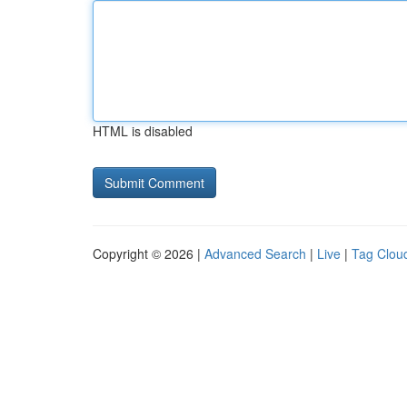
HTML is disabled
Copyright © 2026 |
Advanced Search
|
Live
|
Tag Clou