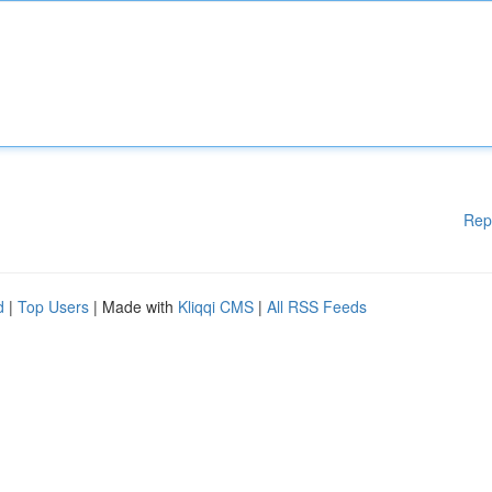
Rep
d
|
Top Users
| Made with
Kliqqi CMS
|
All RSS Feeds