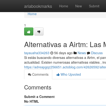
Home
ariabookmarks
Home
New
Submit
Home
1
Alternativas a Airtm: La
tayauaha334263
56 days ago
News
Discuss
Si estás buscando diversas alternativas a Airtm, el p
actualidad. Existen numerosas alternativas viables , i
https://adreapgqz256651.actoblog.com/42626592/alter
Comments
Who Upvoted
Comments
Submit a Comment
No HTML