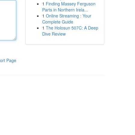
1
Finding Massey Ferguson
Parts in Northern Irela...
1
Online Streaming : Your
Complete Guide
1
The Holosun 507C: A Deep
Dive Review
ort Page