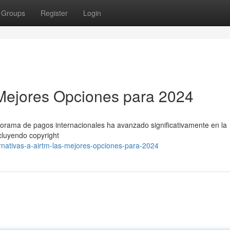
Groups
Register
Login
s Mejores Opciones para 2024
anorama de pagos internacionales ha avanzado significativamente en la
ncluyendo copyright
nativas-a-airtm-las-mejores-opciones-para-2024