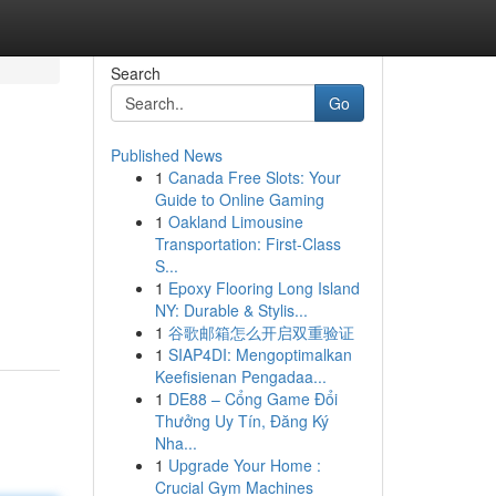
Search
Go
Published News
1
Canada Free Slots: Your
Guide to Online Gaming
1
Oakland Limousine
Transportation: First-Class
S...
1
Epoxy Flooring Long Island
NY: Durable & Stylis...
1
谷歌邮箱怎么开启双重验证
1
SIAP4DI: Mengoptimalkan
Keefisienan Pengadaa...
1
DE88 – Cổng Game Đổi
Thưởng Uy Tín, Đăng Ký
Nha...
1
Upgrade Your Home :
Crucial Gym Machines