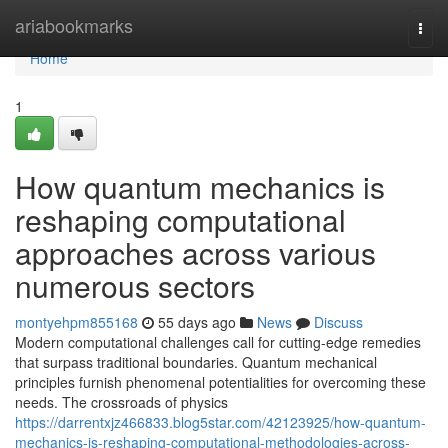
Home
ariabookmarks
Togg
navi
Home
1
How quantum mechanics is
reshaping computational
approaches across various
numerous sectors
montyehpm855168
55 days ago
News
Discuss
Modern computational challenges call for cutting-edge remedies
that surpass traditional boundaries. Quantum mechanical
principles furnish phenomenal potentialities for overcoming these
needs. The crossroads of physics
https://darrentxjz466833.blog5star.com/42123925/how-quantum-
mechanics-is-reshaping-computational-methodologies-across-