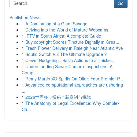
Go
Published News
1
A Domination of a Giant Savage
1
Delving into the World of Mature Webcams
1
IPTV in South Africa: A complete Guide
1
Buy copyright Spores Tincture Digitally in Grea...
1
Fresh Flower Delivery in Raleigh Near Atlantic Ave
1
Boutiq Switch V5: The Ultimate Upgrade ?
1
Clever Budgeting : Basic Actions to a Thicke...
1
Understanding Sewer Camera Inspections: A
Compl...
1
Rémy Martin XO Spirits On Offer: Your Premier P...
1
Advanced computational approaches are ushering
...
1
2026世界杯：揭秘全新赛制与挑战
1
The Anatomy of Legal Excellence: Why Complex
Ca...