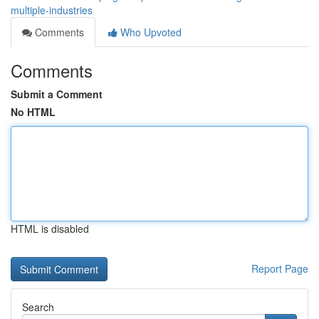
multiple-industries
Comments
Who Upvoted
Comments
Submit a Comment
No HTML
HTML is disabled
Report Page
Search