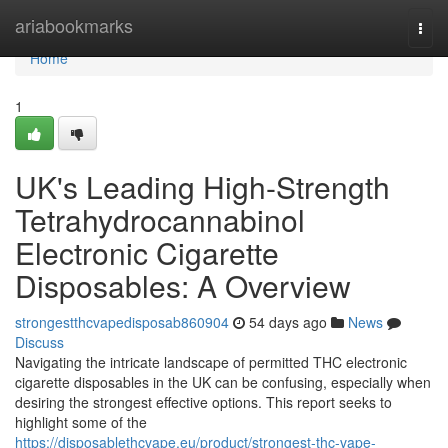
Home
ariabookmarks
Togg
navi
Home
1
UK's Leading High-Strength
Tetrahydrocannabinol
Electronic Cigarette
Disposables: A Overview
strongestthcvapedisposab860904
54 days ago
News
Discuss
Navigating the intricate landscape of permitted THC electronic
cigarette disposables in the UK can be confusing, especially when
desiring the strongest effective options. This report seeks to
highlight some of the
https://disposablethcvape.eu/product/strongest-thc-vape-