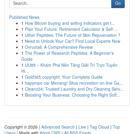
Go
Published News
1
How Bitcoin buying and selling indicators get t...
1
Plan Your Future: Retirement Calculator & Self-...
1
Uther Peptides: The Future of Skin Rejuvenation ?
1
Need to Unlock Your Car? Find Local Experts Now
1
Ovruxtali: A Comprehensive Review
1
The Power of Research Peptides: A Beginner's
Guide
1
UU88 – Khám Phá Nền Tảng Giải Trí Trực Tuyến
Hi...
1
Gold365 copyright: Your Complete Guide
1
hapympo car Menang! Situs recreation on-line Ga...
1
Cleanz24: Trusted Laundry and Dry Cleaning Serv...
1
Boosting Your Business: Choosing the Right Soft...
Copyright © 2026 |
Advanced Search
|
Live
|
Tag Cloud
|
Top
Users
| Made with
Kliqqi CMS
|
All RSS Feeds