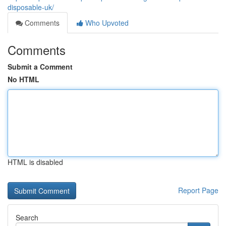
disposable-uk/
Comments
Who Upvoted
Comments
Submit a Comment
No HTML
HTML is disabled
Report Page
Search