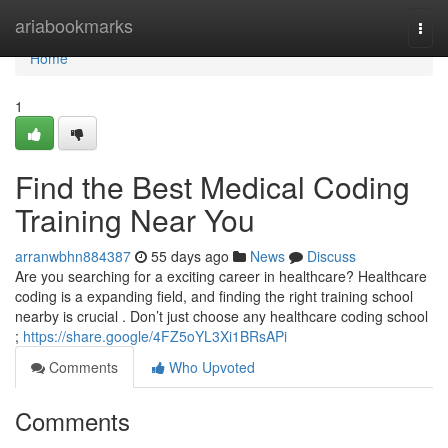
Home
ariabookmarks
Togg
navi
Home
1
Find the Best Medical Coding
Training Near You
arranwbhn884387
55 days ago
News
Discuss
Are you searching for a exciting career in healthcare? Healthcare
coding is a expanding field, and finding the right training school
nearby is crucial . Don’t just choose any healthcare coding school
;
https://share.google/4FZ5oYL3Xi1BRsAPi
Comments
Who Upvoted
Comments