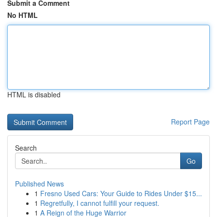
Submit a Comment
No HTML
HTML is disabled
Report Page
Search
Go
Published News
1
Fresno Used Cars: Your Guide to Rides Under $15...
1
Regretfully, I cannot fulfill your request.
1
A Reign of the Huge Warrior