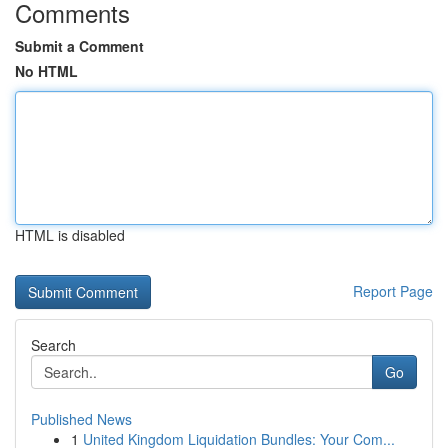
Comments
Submit a Comment
No HTML
HTML is disabled
Report Page
Search
Go
Published News
1
United Kingdom Liquidation Bundles: Your Com...