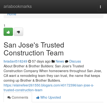
Home
ariabookmarks
Togg
navi
Home
1
San Jose's Trusted
Construction Team
liviadavt518249
57 days ago
News
Discuss
About Brother & Brother Builders: San Jose's Trusted
Construction Company When homeowners throughout San Jose,
CA want a remodeling team they can trust, the name that keeps
coming up Brother & Brother Builders.
https://elainefeer261550.blogars.com/40172396/san-jose-s-
trusted-construction-team
Comments
Who Upvoted