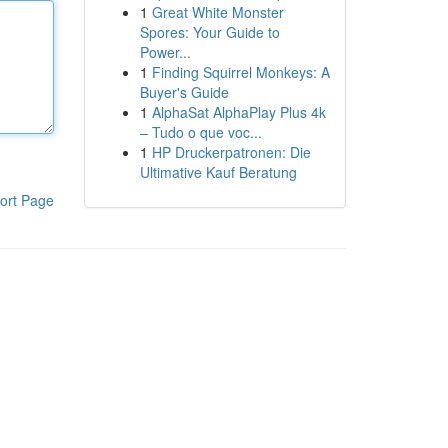
1
Great White Monster
Spores: Your Guide to
Power...
1
Finding Squirrel Monkeys: A
Buyer's Guide
1
AlphaSat AlphaPlay Plus 4k
– Tudo o que voc...
1
HP Druckerpatronen: Die
Ultimative Kauf Beratung
ort Page