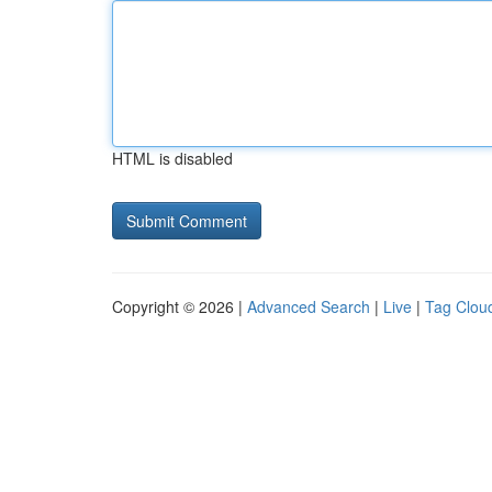
HTML is disabled
Copyright © 2026 |
Advanced Search
|
Live
|
Tag Clou