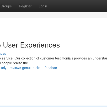
Groups
Register
Login
e User Experiences
cuss
e service. Our collection of customer testimonials provides an understa
al people praise the
tolyn-reviews-genuine-client-feedback