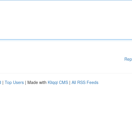
Rep
d
|
Top Users
| Made with
Kliqqi CMS
|
All RSS Feeds