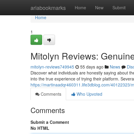
Home
ariabookmarks
Home
New
Submit
Home
1
Mitolyn Reviews: Genuin
mitolyn-reviews749945
55 days ago
News
Dis
Discover what individuals are honestly saying about th
into the true experience of trying their platform. Sever
https://martinaadqr460311.life3dblog.com/40122323/mi
Comments
Who Upvoted
Comments
Submit a Comment
No HTML