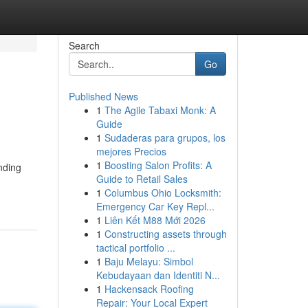
Search
Go
Published News
1
The Agile Tabaxi Monk: A
Guide
1
Sudaderas para grupos, los
mejores Precios
1
Boosting Salon Profits: A
nding
Guide to Retail Sales
1
Columbus Ohio Locksmith:
Emergency Car Key Repl...
1
Liên Kết M88 Mới 2026
1
Constructing assets through
tactical portfolio ...
1
Baju Melayu: Simbol
Kebudayaan dan Identiti N...
1
Hackensack Roofing
Repair: Your Local Expert