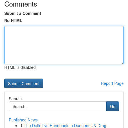
Comments
Submit a Comment
No HTML
HTML is disabled
Report Page
Search
Go
Published News
1
The Definitive Handbook to Dungeons & Drag...