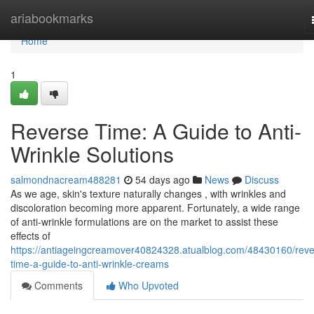
Home
ariabookmarks
Home
1
Reverse Time: A Guide to Anti-
Wrinkle Solutions
salmondnacream488281
54 days ago
News
Discuss
As we age, skin's texture naturally changes , with wrinkles and
discoloration becoming more apparent. Fortunately, a wide range
of anti-wrinkle formulations are on the market to assist these
effects of
https://antiageingcreamover40824328.atualblog.com/48430160/reve
time-a-guide-to-anti-wrinkle-creams
Comments
Who Upvoted