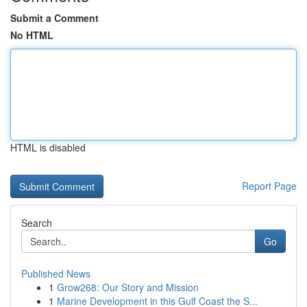
Submit a Comment
No HTML
HTML is disabled
Report Page
Search
Go
Published News
1
Grow268: Our Story and Mission
1
Marine Development in this Gulf Coast the S...