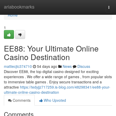
Home
ariabookmarks
Togg
navi
Home
1
EE88: Your Ultimate Online
Casino Destination
mattiecjtc374710
54 days ago
News
Discuss
Discover EE88, the top digital casino designed for exciting
experiences . We offer a wide range of games , from popular slots
to immersive table games . Enjoy secure transactions and a
attractive
https://tedyjjz717259.is-blog.com/48298341/ee88-your-
ultimate-online-casino-destination
Comments
Who Upvoted
Comments